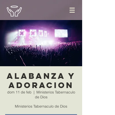
Alabanza y
Adoracion
dom 11 de feb
  |  
Ministerios Tabernaculo
de Dios
Ministerios Tabernaculo de Dios