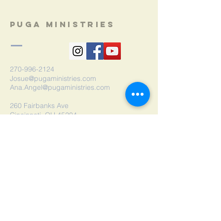
Puga Ministries
270-996-2124
Josue@pugaministries.com
Ana.Angel@pugaministries.com
260 Fairbanks Ave
Cincinnati, OH 45204