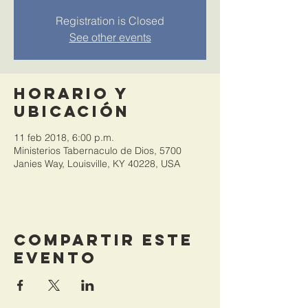
Registration is Closed
See other events
Horario y
ubicación
11 feb 2018, 6:00 p.m.
Ministerios Tabernaculo de Dios, 5700
Janies Way, Louisville, KY 40228, USA
Compartir este
evento